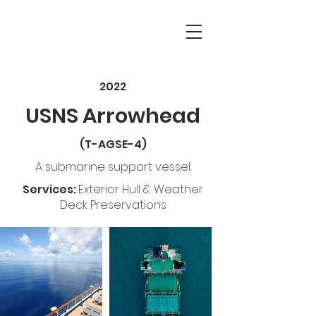
2022
USNS Arrowhead
(T-AGSE-4
)
A submarine support vessel.
Services:
Exterior Hull & Weather
Deck Preservations