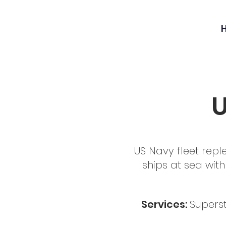
U
US Navy fleet repl
ships at sea with 
Services:
Superst