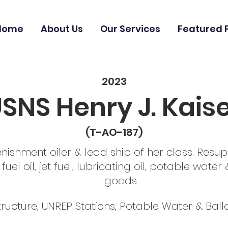
Home
About Us
Our Services
Featured 
2023
SNS Henry J. Kais
(T-AO-187)
enishment oiler & lead ship of her class. Resup
fuel oil, jet fuel, lubricating oil, potable wate
goods
ructure, UNREP Stations, Potable Water & Ball