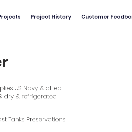
Projects
Project History
Customer Feedba
er
plies US Navy & allied
r & dry & refrigerated
ast Tanks Preservations