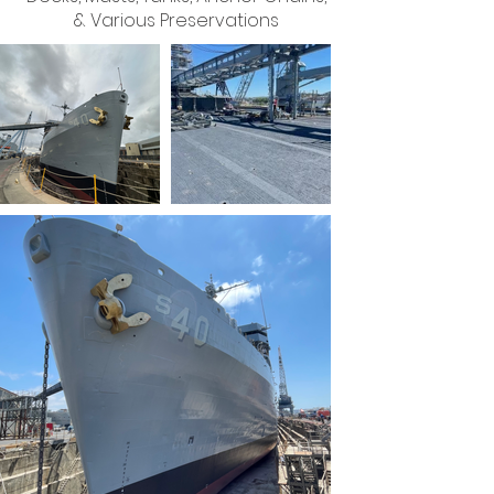
& Various Preservations