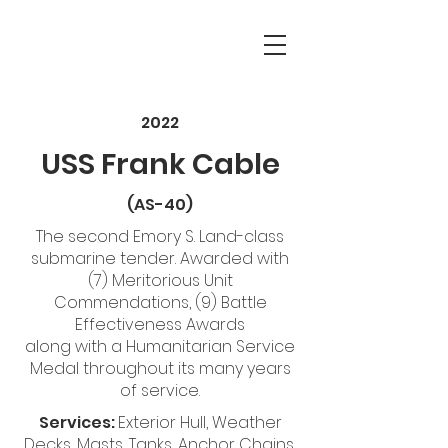
2022
USS Frank Cable
(AS-40)
The second Emory S. Land-class
submarine tender. Awarded with
(7) Meritorious Unit
Commendations, (9) Battle
Effectiveness Awards
along with a Humanitarian Service
Medal throughout its many years
of service.
Services:
Exterior Hull, Weather
Decks, Masts, Tanks, Anchor Chains,